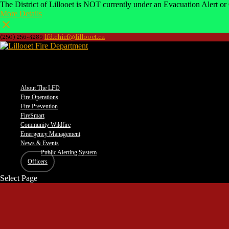
The District of Lillooet is NOT currently under an Evacuation Alert or 
More Details
(250) 256-4289
lfd.chief@lillooet.ca
–
About The LFD
Fire Operations
Fire Prevention
FireSmart
Community Wildfire
Emergency Management
News & Events
Public Alerting System
Officers
Select Page