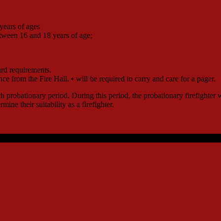
 years of ages
etween 16 and 18 years of age;
rd requirements.
nce from the Fire Hall. • will be required to carry and care for a pager.
nth probationary period. During this period, the probationary firefighte
mine their suitability as a firefighter.
reserved