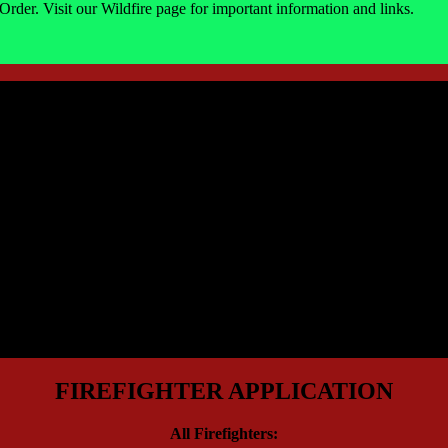
Order. Visit our Wildfire page for important information and links.
FIREFIGHTER APPLICATION
All Firefighters: