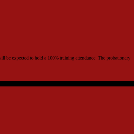
r will be expected to hold a 100% training attendance. The probationary