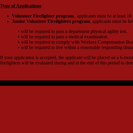
Type of Applications
Volunteer Firefighter program
, applicants must be at least 18
Junior Volunteer Firefighters program
, applicants must be b
• will be required to pass a department physical agility test.
• will be required to pass a medical examination.
• will be required to comply with Workers Compensation Boa
• will be required to live within a reasonable responding dista
If your application is accepted, the applicant will be placed on a 6-mo
firefighters will be evaluated during and at the end of this period to deter
Designed by JGDesigns | Copyright © 2018 JGWebDesigns All rights 