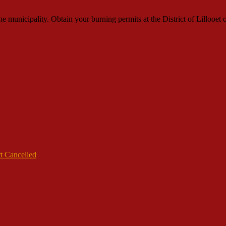
municipality. Obtain your burning permits at the District of Lillooet o
t Cancelled