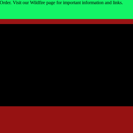
Order. Visit our Wildfire page for important information and links.