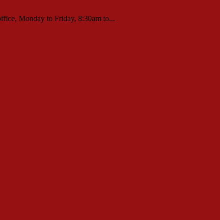
ffice, Monday to Friday, 8:30am to...