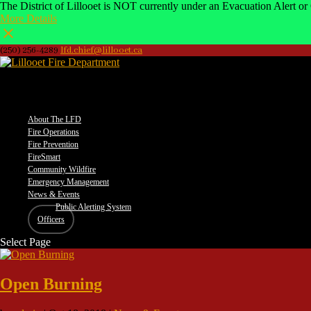
The District of Lillooet is NOT currently under an Evacuation Alert or 
More Details
(250) 256-4289
lfd.chief@lillooet.ca
–
About The LFD
Fire Operations
Fire Prevention
FireSmart
Community Wildfire
Emergency Management
News & Events
Public Alerting System
Officers
Select Page
Open Burning