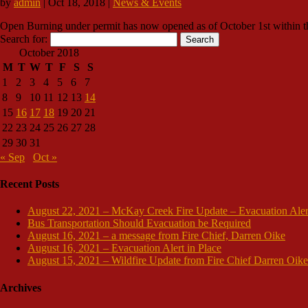
by
admin
|
Oct 18, 2018
|
News & Events
Open Burning under permit has now opened as of October 1st within the 
Search for:
October 2018
M
T
W
T
F
S
S
1
2
3
4
5
6
7
8
9
10
11
12
13
14
15
16
17
18
19
20
21
22
23
24
25
26
27
28
29
30
31
« Sep
Oct »
Recent Posts
August 22, 2021 – McKay Creek Fire Update – Evacuation Aler
Bus Transportation Should Evacuation be Required
August 16, 2021 – a message from Fire Chief, Darren Oike
August 16, 2021 – Evacuation Alert in Place
August 15, 2021 – Wildfire Update from Fire Chief Darren Oike
Archives