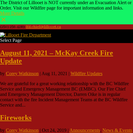
The District of Lillooet is NOT currently under an Evacuation Alert or
Order. Visit our Wildfire page for important information and links.
More Details
(250) 256-4289
lfd.chief@lillooet.ca
Select Page
August 11, 2021 – McKay Creek Fire
Update
by
Corey Watkinson
|
Aug 11, 2021
|
Wildfire Updates
We are grateful for a great working relationship with the BC Wildfire
Service and Emergency Management BC (EMBC). Our Fire Chief
and Emergency Management Director, Darren Oike is in regular
contact with the fire Incident Management Teams at the BC Wildfire
Service and...
Fireworks
by
Corey Watkinson
|
Oct 24, 2019
|
Announcements
,
News & Events