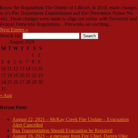
Know the Regulations The District of Lillooet, in 2018, made changes
to it’s Fire Department Establishment and Fire Prevention Bylaw No.
461. These changes were made to align our bylaw with Provincial and
Federal Fireworks Regulations. Fireworks are exciting...
Next Entries »
Search for:
August 2026
M
T
W
T
F
S
S
1
2
3
4
5
6
7
8
9
10
11
12
13
14
15
16
17
18
19
20
21
22
23
24
25
26
27
28
29
30
31
« Aug
Recent Posts
August 22, 2021 – McKay Creek Fire Update – Evacuation
Alert Cancelled
Bus Transportation Should Evacuation be Required
August 16, 2021 – a message from Fire Chief, Darren Oike